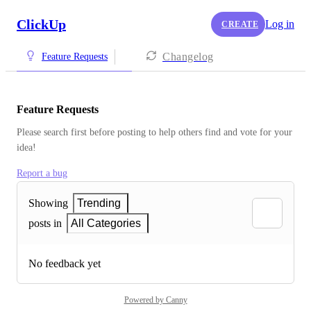
ClickUp
Log in
CREATE
Changelog
Feature Requests
Feature Requests
Please search first before posting to help others find and vote for your 
idea!
Report a bug
Showing
Trending
posts in
All Categories
No feedback yet
Powered by Canny