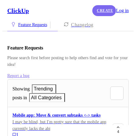
ClickUp
Log in
CREATE
Changelog
Feature Requests
Feature Requests
Please search first before posting to help others find and vote for your 
idea!
Report a bug
Showing
Trending
posts in
All Categories
Mobile app: Move & convert subtasks <-> tasks
I may be blind, but I'm pretty sure that the mobile app
currently lacks the ability to convert a subtask to a
4
1
regular task. As well as to move a subtask to a