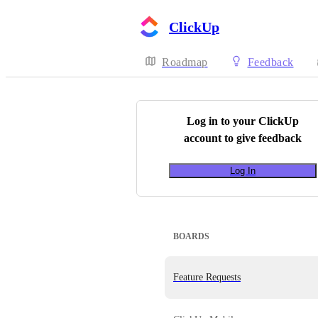
ClickUp
Roadmap
Feedback
Log in to your
ClickUp
account to give feedback
Log In
BOARDS
Feature Requests