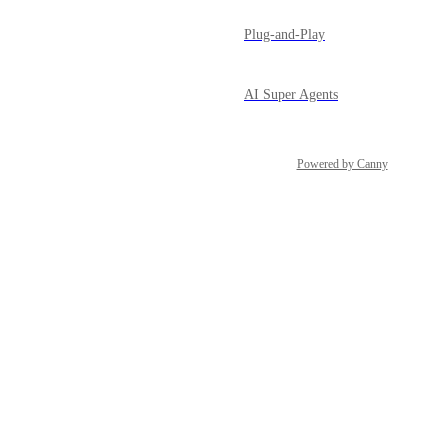
Plug-and-Play
AI Super Agents
Powered by Canny