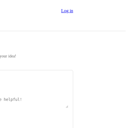
Log in
 your idea!