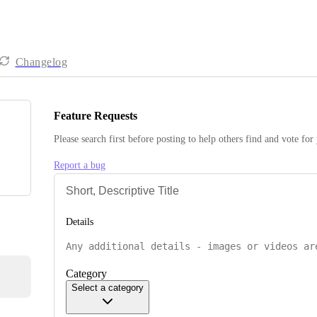
Changelog
Feature Requests
Please search first before posting to help others find and vote for
Report a bug
Details
Category
Select a category