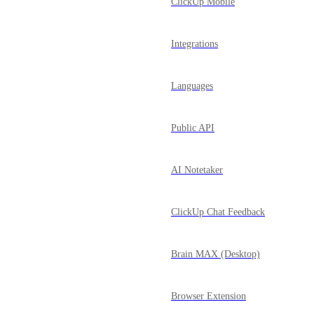
ClickUp Mobile
Integrations
Languages
Public API
AI Notetaker
ClickUp Chat Feedback
Brain MAX (Desktop)
Browser Extension