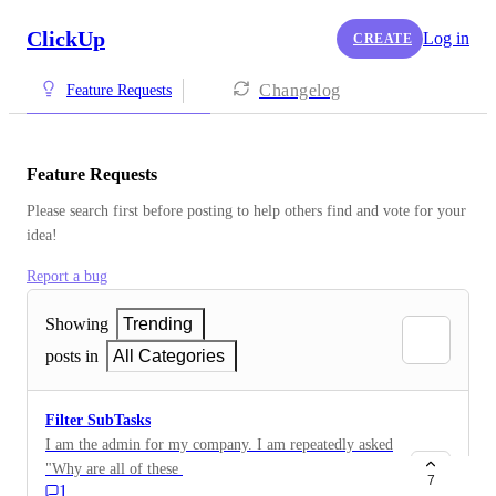
ClickUp
Log in
CREATE
Changelog
Feature Requests
Feature Requests
Please search first before posting to help others find and vote for your 
idea!
Report a bug
Showing
Trending
posts in
All Categories
Filter SubTasks
I am the admin for my company. I am repeatedly asked
"Why are all of these (sub)tasks being displayed when
7
1
I filter on xxx?". We have several custom fields with