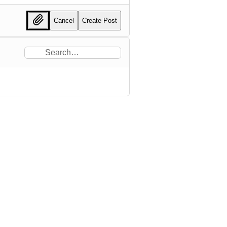
Cancel
Create Post