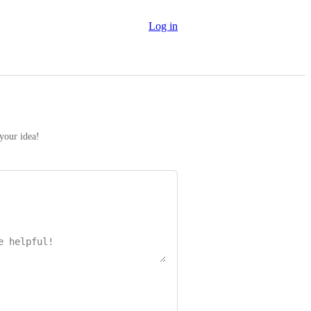
Log in
 your idea!