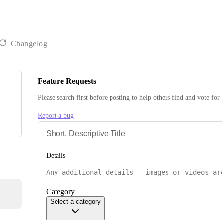
Changelog
Feature Requests
Please search first before posting to help others find and vote for
Report a bug
Details
Category
Select a category