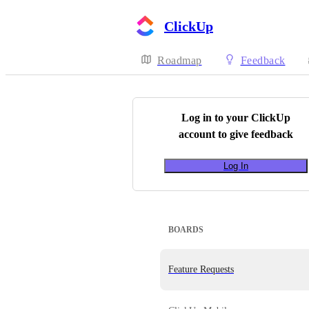
ClickUp
Roadmap
Feedback
Log in to your
ClickUp
account to give feedback
Log In
BOARDS
Feature Requests