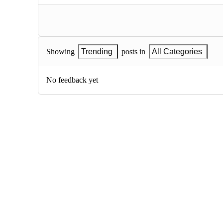
Showing
Trending
posts in
All Categories
No feedback yet