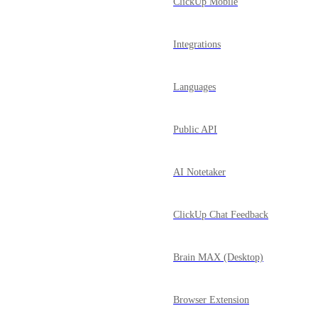
ClickUp Mobile
Integrations
Languages
Public API
AI Notetaker
ClickUp Chat Feedback
Brain MAX (Desktop)
Browser Extension