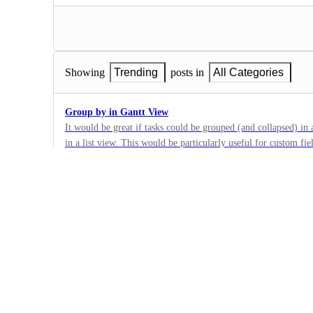
Showing
Trending
posts in
All Categories
Group by in Gantt View
It would be great if tasks could be grouped (and collapsed) in
in a list view. This would be particularly useful for custom fi
63
custom dropdown field for region, period, customer, product, 
·
to be able to see all tasks with each dropdown field value grou
Views
·
Future