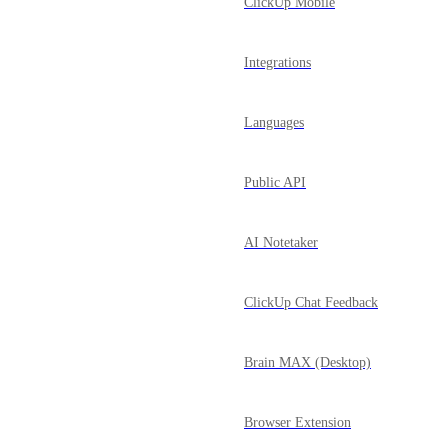
ClickUp Mobile
Integrations
Languages
Public API
AI Notetaker
ClickUp Chat Feedback
Brain MAX (Desktop)
Browser Extension