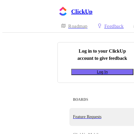
ClickUp
Roadmap
Feedback
Log in to your
ClickUp
account to give feedback
Log In
BOARDS
Feature Requests