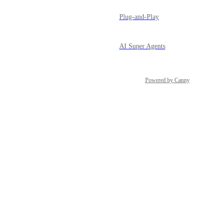
Plug-and-Play
AI Super Agents
Powered by Canny