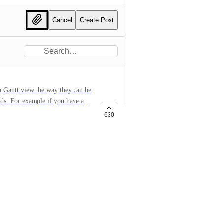
Cancel
Create Post
 a Gantt view the way they can be
elds. For example if you have a
program, etc. it would be great
630
ped together.