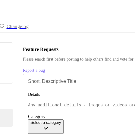
Changelog
Feature Requests
Please search first before posting to help others find and vote for
Report a bug
Details
Category
Select a category