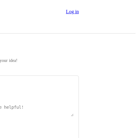
Log in
 your idea!