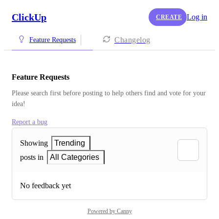
ClickUp
Log in
CREATE
Changelog
Feature Requests
Feature Requests
Please search first before posting to help others find and vote for your 
idea!
Report a bug
Showing
Trending
posts in
All Categories
No feedback yet
Powered by Canny