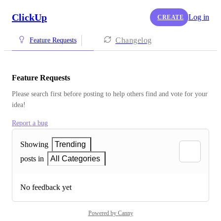
ClickUp
Log in
CREATE
Changelog
Feature Requests
Feature Requests
Please search first before posting to help others find and vote for your 
idea!
Report a bug
Showing
Trending
posts in
All Categories
No feedback yet
Powered by Canny