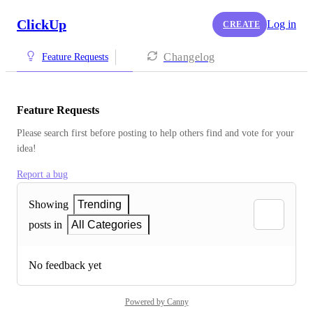
ClickUp
Log in
CREATE
Changelog
Feature Requests
Feature Requests
Please search first before posting to help others find and vote for your 
idea!
Report a bug
Showing
Trending
posts in
All Categories
No feedback yet
Powered by Canny