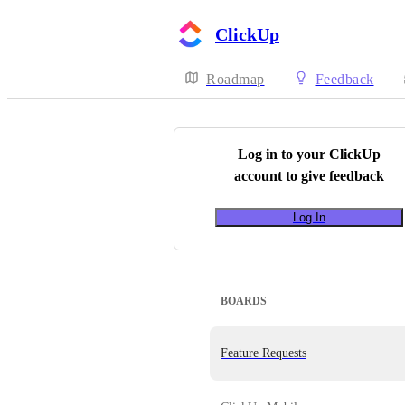
ClickUp
Roadmap
Feedback
Log in to your
ClickUp
account to give feedback
Log In
BOARDS
Feature Requests