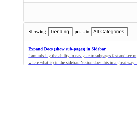
Showing
Trending
posts in
All Categories
Expand Docs (show sub-pages) in Sidebar
I am missing the ability to navigate to subpages fast and see m
where what is) in the sidebar. Notion does this in a great way 
13
where I am with a much better overview. Please add this functi
·
Docs
·
Building Now