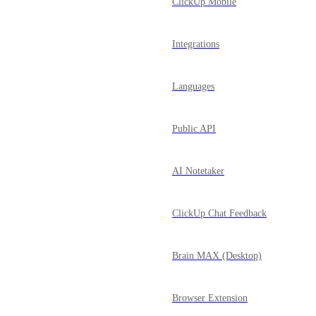
ClickUp Mobile
Integrations
Languages
Public API
AI Notetaker
ClickUp Chat Feedback
Brain MAX (Desktop)
Browser Extension