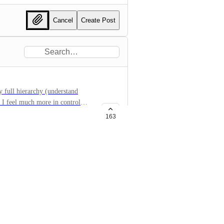
Cancel
Create Post
y full hierarchy (understand
- I feel much more in control
onality.
163