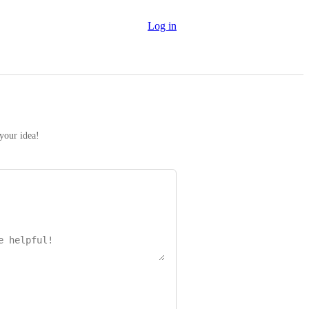
Log in
 your idea!