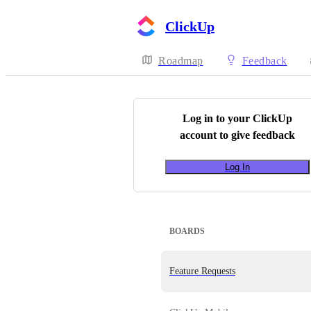
ClickUp
Roadmap
Feedback
Log in to your
ClickUp
account to give feedback
Log In
BOARDS
Feature Requests