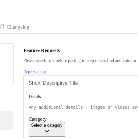
Changelog
Feature Requests
Please search first before posting to help others find and vote for
Report a bug
Details
Category
Select a category