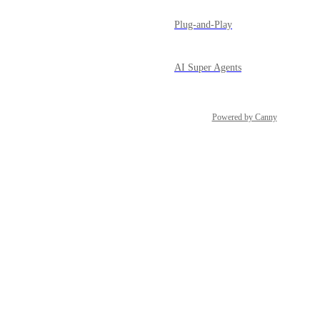
Plug-and-Play
AI Super Agents
Powered by Canny