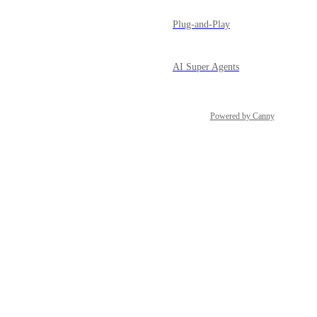
Plug-and-Play
AI Super Agents
Powered by Canny