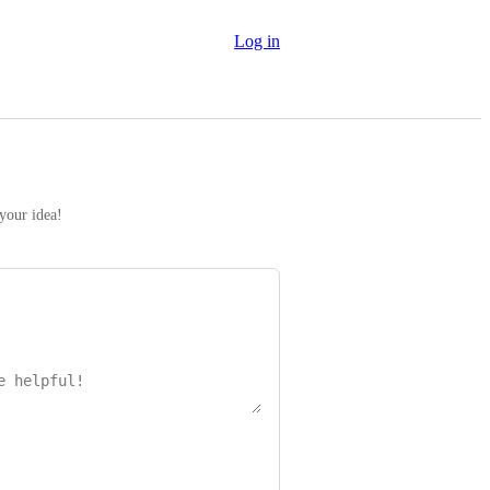
Log in
 your idea!