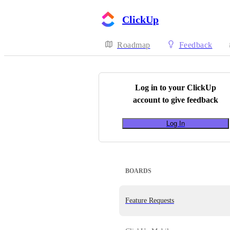
ClickUp
Roadmap
Feedback
Log in to your
ClickUp
account to give feedback
Log In
BOARDS
Feature Requests