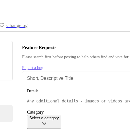
Changelog
Feature Requests
Please search first before posting to help others find and vote for
Report a bug
Details
Category
Select a category