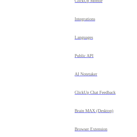
ClickUp Mobile
Integrations
Languages
Public API
AI Notetaker
ClickUp Chat Feedback
Brain MAX (Desktop)
Browser Extension