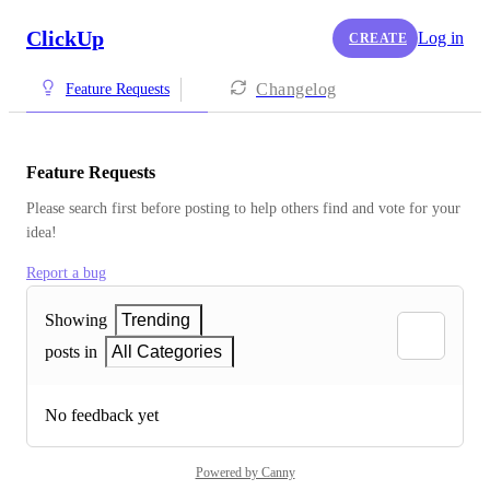
ClickUp
Log in
CREATE
Changelog
Feature Requests
Feature Requests
Please search first before posting to help others find and vote for your 
idea!
Report a bug
Showing
Trending
posts in
All Categories
No feedback yet
Powered by Canny