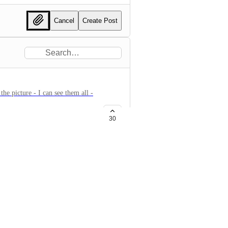
Cancel
Create Post
the picture - I can see them all -
30