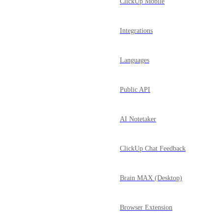
ClickUp Mobile
Integrations
Languages
Public API
AI Notetaker
ClickUp Chat Feedback
Brain MAX (Desktop)
Browser Extension