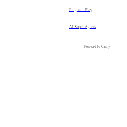
Plug-and-Play
AI Super Agents
Powered by Canny