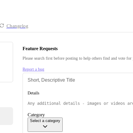
Changelog
Feature Requests
Please search first before posting to help others find and vote for
Report a bug
Details
Category
Select a category