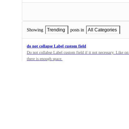
Showing
Trending
posts in
All Categories
do not collapse Label custom field
Do not collabse Label custom field if it not necessary. Like on 
there is enough space.
2
·
Custom Field Manager
·
Building Now