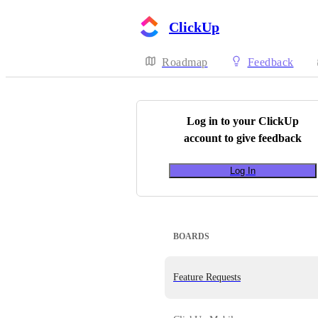
ClickUp
Roadmap
Feedback
Log in to your
ClickUp
account to give feedback
Log In
BOARDS
Feature Requests