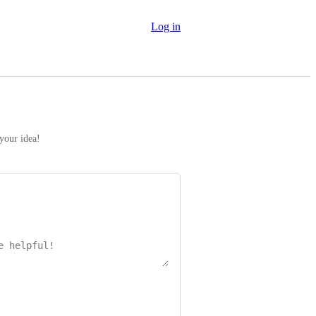
Log in
 your idea!