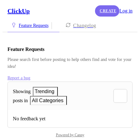
ClickUp
Log in
CREATE
Changelog
Feature Requests
Feature Requests
Please search first before posting to help others find and vote for your 
idea!
Report a bug
Showing
Trending
posts in
All Categories
No feedback yet
Powered by Canny