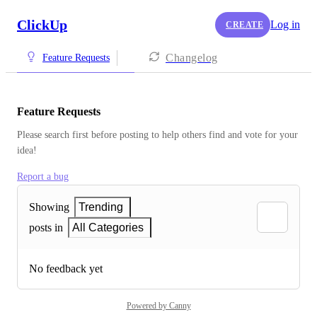
ClickUp
Log in
CREATE
Changelog
Feature Requests
Feature Requests
Please search first before posting to help others find and vote for your 
idea!
Report a bug
Showing
Trending
posts in
All Categories
No feedback yet
Powered by Canny