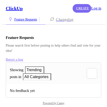
ClickUp
Log in
CREATE
Changelog
Feature Requests
Feature Requests
Please search first before posting to help others find and vote for your 
idea!
Report a bug
Showing
Trending
posts in
All Categories
No feedback yet
Powered by Canny