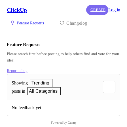
ClickUp
Log in
CREATE
Changelog
Feature Requests
Feature Requests
Please search first before posting to help others find and vote for your 
idea!
Report a bug
Showing
Trending
posts in
All Categories
No feedback yet
Powered by Canny