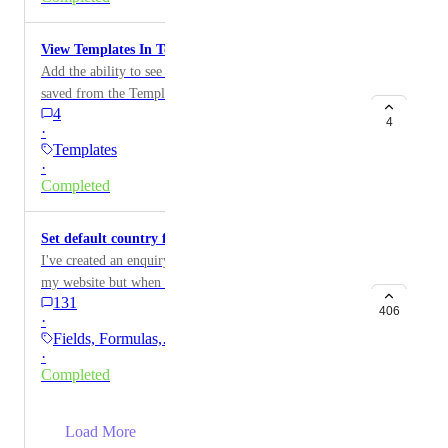
View Templates In Template Center
Add the ability to see and edit the templates that are
saved from the Template Center.
4
4
·
Templates
·
Completed
Set default country for phone numbers
I've created an enquiry form using the new Forms on
my website but when testing it doesn't recognise UK
131
phone numbers from the phone field as it appears to
406
·
default to USA. Is there a way to set your country as a
Fields, Formulas,…
default in the system settings
·
Completed
→
Load More