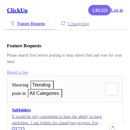
ClickUp
Log in
CREATE
Changelog
Feature Requests
Feature Requests
Please search first before posting to help others find and vote for your 
idea!
Report a bug
Showing
Trending
posts in
All Categories
Subfolders
It would be very convenient to have the ability to have
subfolders. I use folders for classifying projects. For
1715
example, Projects would be a Folder name. 2019