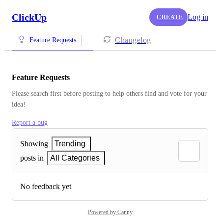
ClickUp
Log in
CREATE
Changelog
Feature Requests
Feature Requests
Please search first before posting to help others find and vote for your 
idea!
Report a bug
Showing
Trending
posts in
All Categories
No feedback yet
Powered by Canny