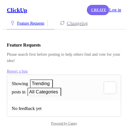
ClickUp
Log in
CREATE
Changelog
Feature Requests
Feature Requests
Please search first before posting to help others find and vote for your 
idea!
Report a bug
Showing
Trending
posts in
All Categories
No feedback yet
Powered by Canny