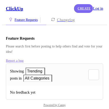
ClickUp
Log in
CREATE
Changelog
Feature Requests
Feature Requests
Please search first before posting to help others find and vote for your 
idea!
Report a bug
Showing
Trending
posts in
All Categories
No feedback yet
Powered by Canny