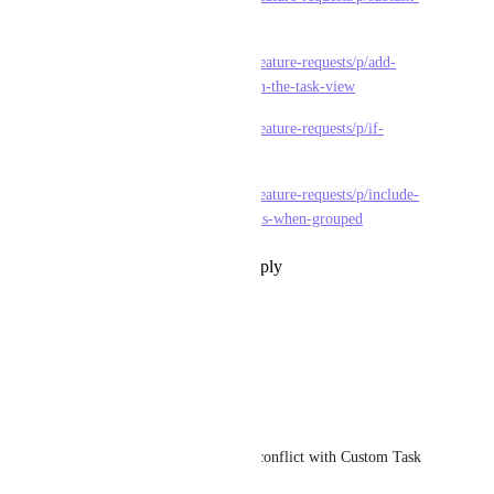
filter
https://feedback.clickup.com/feature-requests/p/add-
option-to-filter-subtasks-within-the-task-view
https://feedback.clickup.com/feature-requests/p/if-
subtask-filter
https://feedback.clickup.com/feature-requests/p/include-
subtasks-in-filter-filter-subtasks-when-grouped
Reply
1
like
·
·
July 8, 2026
Yisroel Falkowitz
Please add this
Reply
·
·
April 16, 2026
Alex Nascimento
It's very useful, but you can't conflict with Custom Task 
Types.