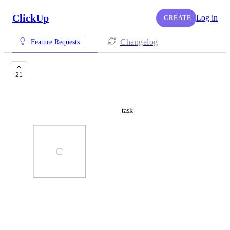
ClickUp
Log in
CREATE
Changelog
Feature Requests
"If subtask" Filter
21
Alexis Piraina
We need a way to filter on subtask
Photo Viewer
View photos in a modal