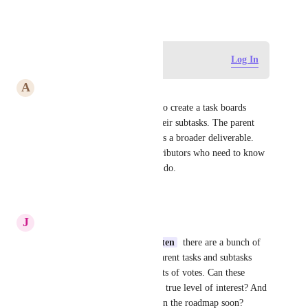
April 16, 2024
Log in to leave a comment
Log In
A
Ansel Wakamatsu
Agree, my use case would be to create a task boards 
grouped by assignee, listing their subtasks. The parent 
task is owned by no-one, and is a broader deliverable. 
Not useful for individual contributors who need to know 
exactly what task they need to do.
Reply
·
·
July 29, 2026
J
Josh Sommer
Erra Faye Zabat
Max Weiten
  there are a bunch of 
related requests for filtering parent tasks and subtasks 
separately, collectively with lots of votes. Can these 
please be merged to reflect the true level of interest? And 
any chance these will end up on the roadmap soon?