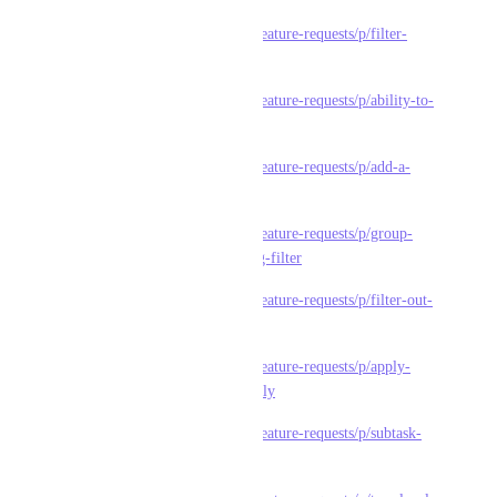
https://feedback.clickup.com/feature-requests/p/filter-
subtasks
https://feedback.clickup.com/feature-requests/p/ability-to-
filter-subtasks-within-task
https://feedback.clickup.com/feature-requests/p/add-a-
filter-to-only-show-subtasks
https://feedback.clickup.com/feature-requests/p/group-
subtasks-by-parent-when-using-filter
https://feedback.clickup.com/feature-requests/p/filter-out-
closed-subtasks-in-gantt
https://feedback.clickup.com/feature-requests/p/apply-
filter-also-to-subtasks-optionally
https://feedback.clickup.com/feature-requests/p/subtask-
status-is-not-filtered