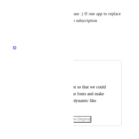
Charlie Clarke
Lets get this closer to Miro please :) If one app to replace 
all, would love to can my Miro subscription
Reply
·
·
April 24, 2024
Zach - ClickUp
Merged in a post:
Titles
Leonardo Henrique
I would like to request so that we could 
increase the size of the fonts and make 
the framework more dynamic like 
MIRO.
March 30, 2023
·
Show Original
March 31, 2023