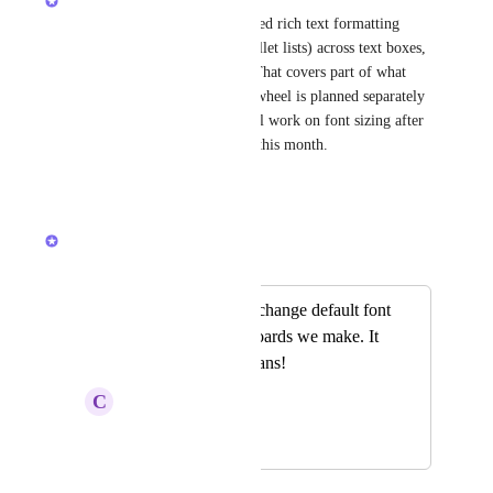
Quick update — we just shipped rich text formatting 
(bold, italic, strikethrough, bullet lists) across text boxes, 
sticky notes, and geo shapes. That covers part of what 
you're asking for here. Color wheel is planned separately 
and still on our roadmap. We'll work on font sizing after 
tldraw's next update due later this month.
Reply
·
·
April 10, 2026
Alex Omeyer (ClickUp)
Merged in a post:
Please allow us to change default font
for all new whiteboards we make. It
looks like Comic sans!
C
Cathy Bankhead
February 16, 2026
February 19, 2026