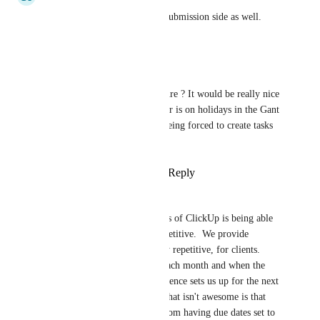
This needs to be on the form submission side as well.
Reply
·
·
June 1, 2023
Marina Schnoerringer
Hello, any update on this feature ? It would be really nice 
to be able to configure if a user is on holidays in the Gant 
and workload views without being forced to create tasks 
for it in a project...
Reply
1
like
·
·
January 4, 2023
Ed Halley
One of the biggest key benefits of ClickUp is being able 
to automate things that are repetitive.  We provide 
monthly services, that are very repetitive, for clients.  
Most tasks are due by a date each month and when the 
task is completed, the reoccurrence sets us up for the next 
month, which is awesome.  What isn't awesome is that 
there's nothing to protect us from having due dates set to 