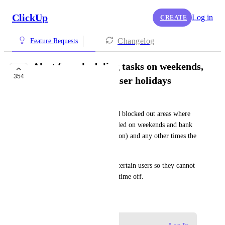
ClickUp
Log in
CREATE
Changelog
Feature Requests
Alert for scheduling tasks on weekends,
354
bank holidays and user holidays
Alex Harris-MacDuff
Having customisable alerts and blocked out areas where 
tasks are not able to be scheduled on weekends and bank 
holidays (customisable by region) and any other times the 
business is closed.
Allocating booked holiday to certain users so they cannot 
be scheduled any tasks during time off.
May 20, 2019