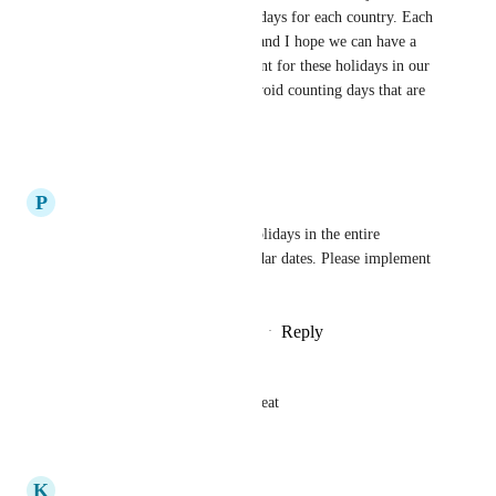
business hours and public holidays for each country. Each 
country has its own holidays, and I hope we can have a 
feature that allows us to account for these holidays in our 
timesheets and calendars, to avoid counting days that are 
not supposed to be counted.
Reply
·
·
June 5, 2024
P
Phyu Phyu
Please exclude and sync the holidays in the entire 
workspaces to block the calendar dates. Please implement 
that asap. Thank you.
Reply
1
like
·
·
September 13, 2023
Hussein Mazeh
Please add it, that would be great
Reply
·
·
June 22, 2023
K
Kevin McCuen