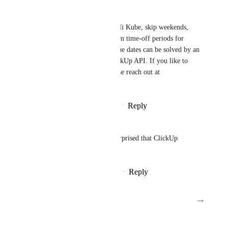
Pierre Becher
Kube Arquitetura
: Hi Kube, skip weekends, 
holidays or other custom time-off periods for 
dependent (sub)tasks due dates can be solved by an 
automation via the ClickUp API. If you like to 
discuss a solution, please reach out at 
pierre@neworkflow.co
Reply
·
·
November 1, 2022
Emanuele Tonetti
Asana has it and I am quite surprised that ClickUp 
doesn't. Please add it!
Reply
3
likes
·
·
February 24, 2022
→
Load More