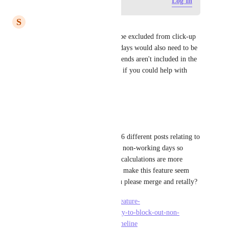
Log in to leave a comment
Log In
S
shakti
how may designated holidays be excluded from click-up 
resource sheets? Declared holidays would also need to be 
excluded, similar to how weekends aren't included in the 
schedule. It would be fantastic if you could help with 
this.
Reply
·
·
April 29, 2025
Jackie Fitzgerald
ClickUp account #2
I found 6 different posts relating to 
a user's ability to add blackout non-working days so 
workload, duration, and other calculations are more 
accurate. These disparate posts make this feature seem 
less popular than it is. Can you please merge and retally?
https://feedback.clickup.com/feature-
requests/p/requesting-the-ability-to-block-out-non-
working-days-from-a-gantt-timeline