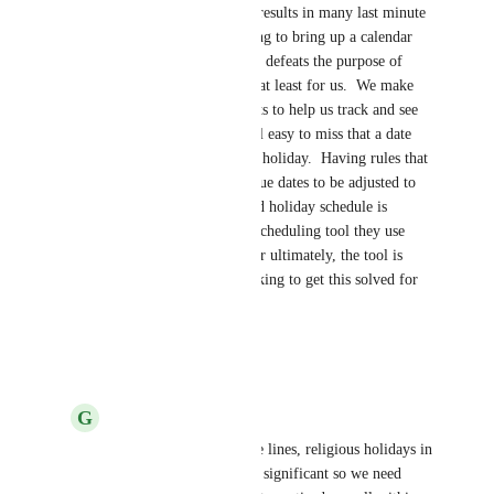
weekend and holidays, which results in many last minute 
panics, or missed dates.  Having to bring up a calendar 
view and adjust dues manually defeats the purpose of 
having reoccurring due dates, at least for us.  We make 
heavy use of dashboard widgets to help us track and see 
what's coming up, but it is still easy to miss that a date 
coming up is on a weekend or holiday.  Having rules that 
enable automatically created due dates to be adjusted to 
fit a companies work week and holiday schedule is 
critical to their success.  Any scheduling tool they use 
must account/adjust for that, or ultimately, the tool is 
hurting them. Thanks for working to get this solved for 
us!
Reply
·
·
May 25, 2022
G
Galanda A Brooker
Ed Halley
 along these lines, religious holidays in 
some countries are also significant so we need 