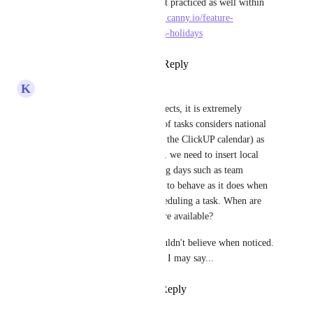
calendars for the 4 most practiced as well within 
ClickUp 
https://clickup.canny.io/feature-
requests/p/add-religious-holidays
Reply
·
·
April 16, 2024
K
Kube Arquitetura
For our company and our projects, it is extremely 
important that the scheduling of tasks considers national 
holidays (which are already in the ClickUP calendar) as 
non working days. In addition, we need to insert local 
holidays and other non working days such as team 
vacations. We need the system to behave as it does when 
it skips the weekend when scheduling a task. When are 
we expected to have this feature available?
This is so so so basic that I couldn't believe when noticed. 
Our team is a little shocked, if I may say...
Reply
1
like
·
·
April 19, 2022