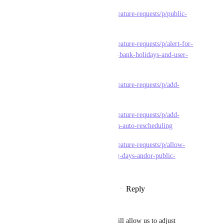
https://feedback.clickup.com/feature-requests/p/public-
holiday-and-black-outs
https://feedback.clickup.com/feature-requests/p/alert-for-
scheduling-tasks-on-weekends-bank-holidays-and-user-
holidays
https://feedback.clickup.com/feature-requests/p/add-
holidays-to-workload-view
https://feedback.clickup.com/feature-requests/p/add-
holidays-that-are-considered-in-auto-rescheduling
https://feedback.clickup.com/feature-requests/p/allow-
setting-of-ad-hoc-non-working-days-andor-public-
holidays
Reply
1
like
·
·
December 18, 2024
Herson Bugante
Please include a feature that will allow us to adjust 