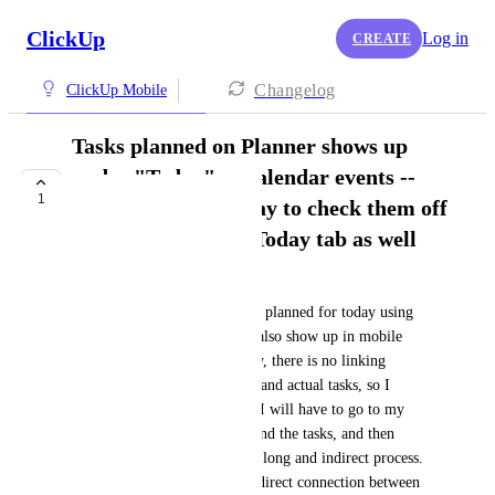
ClickUp
Log in
CREATE
Changelog
ClickUp Mobile
Tasks planned on Planner shows up
under "Today" as calendar events --
1
there should be a way to check them off
directly within the Today tab as well
Victoria
It's great that the tasks that are planned for today using 
the Desktop Planner function also show up in mobile 
under the Today tab. Currently, there is no linking 
between these calendar events and actual tasks, so I 
cannot actually tick them off. I will have to go to my 
priorities or some other list, find the tasks, and then 
check them off. This is a very long and indirect process. 
It would be great if there is a direct connection between 