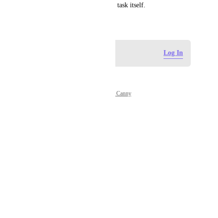
the Plenn time blocker and the task itself.
May 4, 2026
Log in to leave a comment
Log In
Powered by Canny