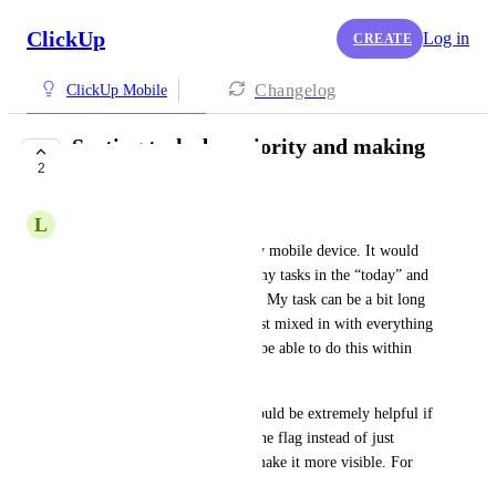
ClickUp
Log in
CREATE
Changelog
ClickUp Mobile
Sorting tasks by priority and making
2
the priority flag
L
Lisa Lawley
I primarily use ClickUp on my mobile device. It would 
be fantastic to be able to sort my tasks in the “today” and 
“overdue” sections by priority. My task can be a bit long 
and so the priority tasks are just mixed in with everything 
else. It would also be great to be able to do this within 
each day in the “next” section. 
I am a low vision user so it would be extremely helpful if 
you could fill in the color of the flag instead of just 
having an outlined. It would make it more visible. For 
me and be extremely helpful.