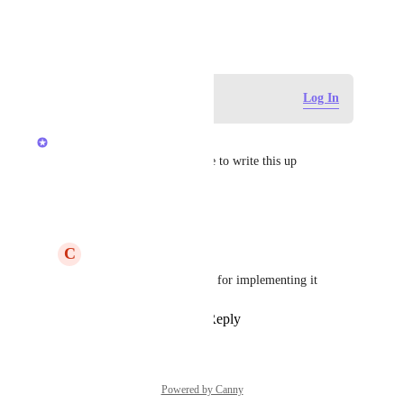
April 12, 2024
Log in to leave a comment
Log In
Joey
Appreciate you taking the time to write this up
Reply
·
·
May 30, 2025
C
Colin Miller
Joey
 Well thank YOU for implementing it
Reply
·
·
May 30, 2025
Powered by Canny