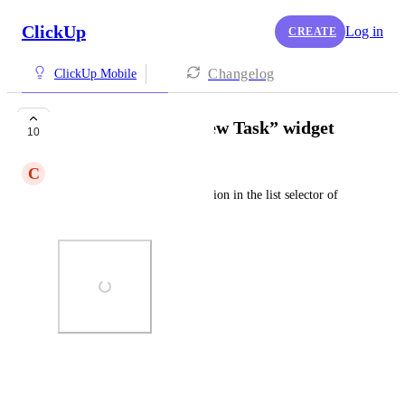
ClickUp
Log in
CREATE
Changelog
ClickUp Mobile
Personal List in “New Task” widget
10
C
Colin Miller
Add the Personal list as an option in the list selector of 
the New Task widget for iOS
Photo Viewer
View photos in a modal