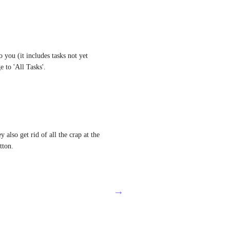
 you (it includes tasks not yet 
 to 'All Tasks'.
 also get rid of all the crap at the 
tton.
→