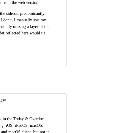
der from the web version.
 the sidebar, predominantly 
I don't, I manually sort my 
entially missing a layer of the 
er reflected here would tie 
view
sk in the Today & Overdue 
 e.g. iOS, iPadOS, macOS, 
 and macOS client, but not in 