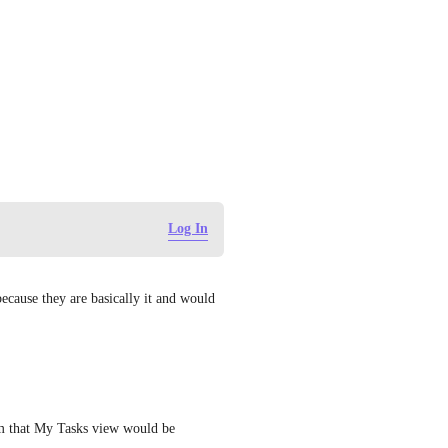
Log In
cause they are basically it and would 
om that My Tasks view would be 