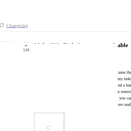
Changelog
Make "My Tasks" page customizable
119
PLANNED
Frank Filippelli
The “My Tasks” page can be greatly simplified because there
add bloat to the page. To start, Just get rid of the “my task
We’re already on the my tasks page so we don’t need a bu
everything on that page is already “my tasks”. Then remov
because it’s just adding unnecessary clutter. Finally you can
promise these changes would make this page far more usab