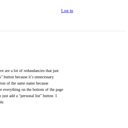
Log in
 are a lot of redundancies that just 
s” button because it’s unnecessary. 
tton of the same name because 
e everything on the bottom of the page 
 just add a “personal list” button. I 
le.