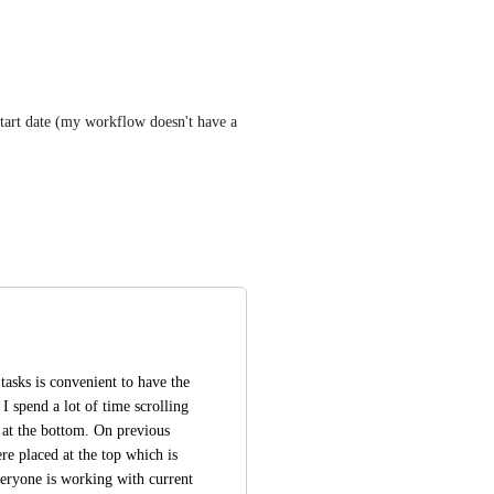
start date (my workflow doesn't have a 
asks is convenient to have the 
I spend a lot of time scrolling 
at the bottom. On previous 
e placed at the top which is 
eryone is working with current 