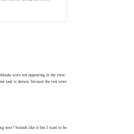
btasks were not appearing in the view. 
ne task is shown, because the rest were 
ing now? Sounds like it but I want to be 