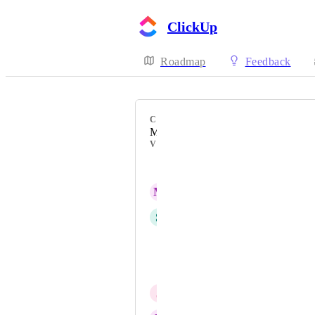
ClickUp
Roadmap
Feedback
CATEGORY
Mobile - My Tasks
VOTERS
Matt Watson
M
Marie Danielsson
S
sk W
Matt Walton R.TCMP
Erick Fuentes
J
JP