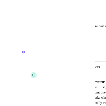
awesome too
Reply
·
·
April 14, 2026
Saregamapadani
Would be nice to be able to filter away tasks that are past 
past start = today logic)
Reply
1
like
·
·
March 11, 2026
Joey
Merged in a post:
Overdue tasks should be sorted by users
C
Christian Silva
Hello, for someone that has hundreds of overdue t
option to sort those tasks by showing recent first, 
down hundred tasks to get to me most recent one 
versions of the iOS App recent overdue tasks wher
the correct way to place the m because usually ev