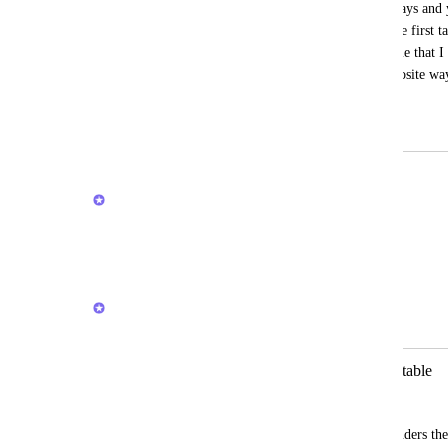
relevant tasks that become overdue 1-2 days and 
change due dates, there is no reason to see first 
even years when you have the task volume that I
versions of iOS app is organized the opposite way
option not default in any way
March 19, 2025
February 27, 2026
Joey
Appreciate you taking the time to write this up
Reply
·
·
February 27, 2026
Joey
Merged in a post:
My Tasks > My Lists needs to be sortable
Liam
It's a good go-to section but currently hinders the 