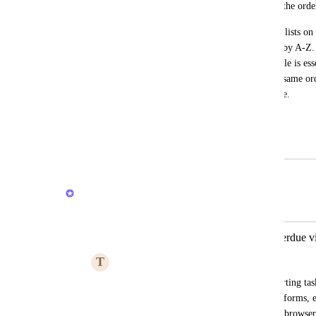
The order of the lists here is different to the or
A lot of people find clever ways to order lists on
using emoticons and then sorting the list by A-Z. 
list. I understand this section on the mobile is ess
hierarchy, the space level, but seeing the same ord
consistency across web and mobile for me.
I hope others have a similar use case.
July 10, 2025
February 20, 2026
Joey
Merged in a post:
Manually Sort Tasks in Today & Overdue 
T
Tracy Blackburn
It would be helpful to allow manually sorting ta
view, and have the sort persist across platforms,
Browser. This sorting is supported in the browser