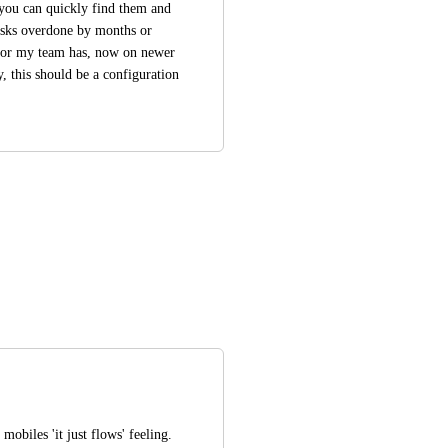
you can quickly find them and 
tasks overdone by months or 
 or my team has, now on newer 
, this should be a configuration 
mobiles 'it just flows' feeling. 