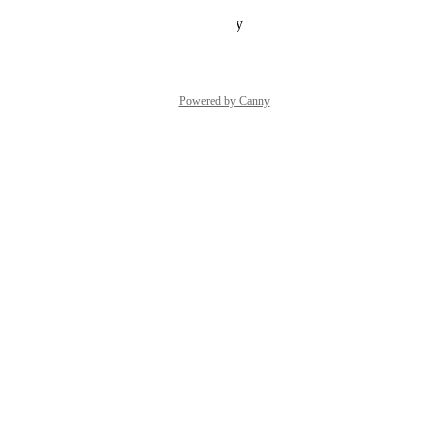
Reply
·
·
October 24, 2024
Powered by Canny