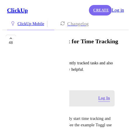
ClickUp
Log in
CREATE
Changelog
ClickUp Mobile
Homescreen Widget for Time Tracking
48
Dakotah Cote
Having a widget to show currently tracked tasks and also 
kick off timers would be really helpful.
August 3, 2022
Log in to leave a comment
Log In
David Concannon
A widget for Android to quickly start time tracking and 
access time tracking directly. See the example Toggl use