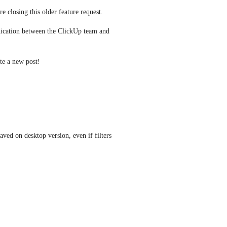
e closing this older feature request.
ication between the ClickUp team and 
ate a new post! 
aved on desktop version, even if filters 