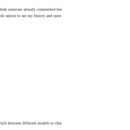
 i think someone already commented but 
ble option to see my history and open 
witch between different models to chat 