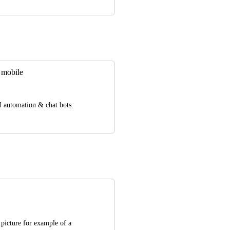
 mobile
AI automation & chat bots.
 picture for example of a 