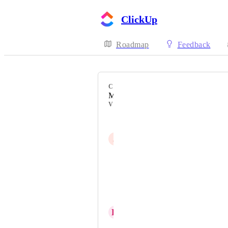
ClickUp
Roadmap
Feedback
CATEGORY
Mobile - New feature on mobile
VOTERS
Reggie Azevedo
J
Jayson Luyster
Matěj Rozsypal
Alex Linton
Michał Mrzygłocki
K