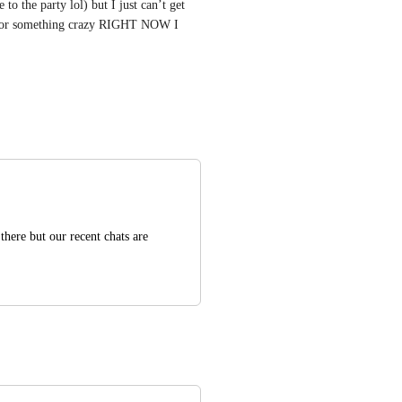
o the party lol) but I just can’t get 
 for something crazy RIGHT NOW I 
here but our recent chats are 