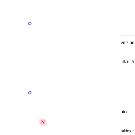
July 26, 2024
February 20, 2026
Joey
Merged in a post:
Trigger and communicate with AI agents on
Lesford “LJ” McKenzie
It would be nice to be able to trigger or talk to 
July 10, 2025
February 20, 2026
Joey
Merged in a post:
Add tasks via AI using images and voice
N
Nic Keating
It would just be useful to be able to s by taking a