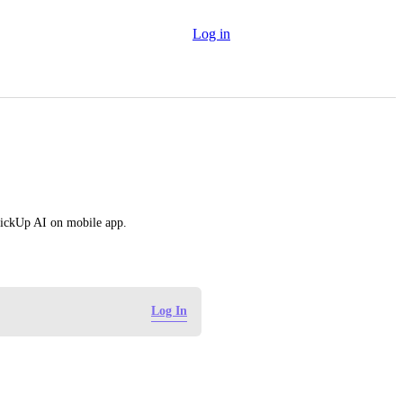
Log in
ckUp AI on mobile app.
Log In