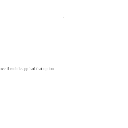
ove if mobile app had that option