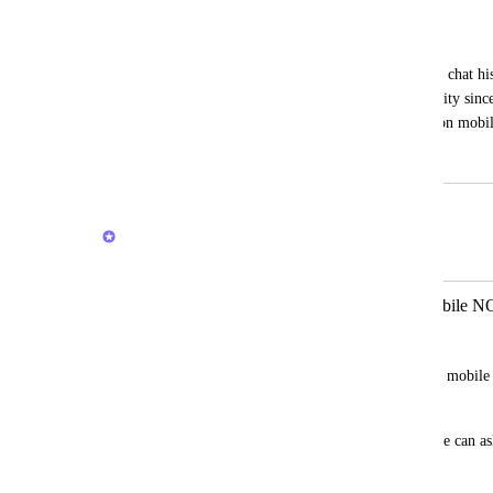
Brain chat history on mobile
Ben Porter
It's great that we can view and search our chat his
missing on mobile. Severely limits usability since
ongoing threads that I would like to use on mobile
January 25, 2026
February 27, 2026
Joey
Merged in a post:
Make AI button on Task view on mobile NO
Guy Mannerings
Currently, the AI button on Task view on mobile 
can ask it anything.
Can the button just open the AI chat so we can as
summary generating first?