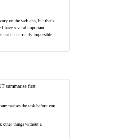
tory on the web app, but that's 
 I have several important 
 but it's currently impossible.
T summarise first
summarises the task before you 
k other things without a 