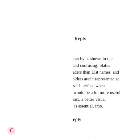
Photo Viewer
View photos in a modal
Reply
1
like
·
·
October 23, 2021
Joanna Roberts
Definitely agree; the visual hierarchy as shown in the 
screenshot is quite unintuitive and confusing. Status 
groups look like higher tier headers than List names; and 
if looking at a whole Space, Folders aren't represented at 
all. Something more like the user interface when 
browsing Spaces/Folders/Lists would be a lot more useful 
and intuitive. But at the very least, a better visual 
hierarchy of Lists and Statuses is essential, imo.
Reply
1
like
·
·
May 18, 2021
C
Christopher Hanges