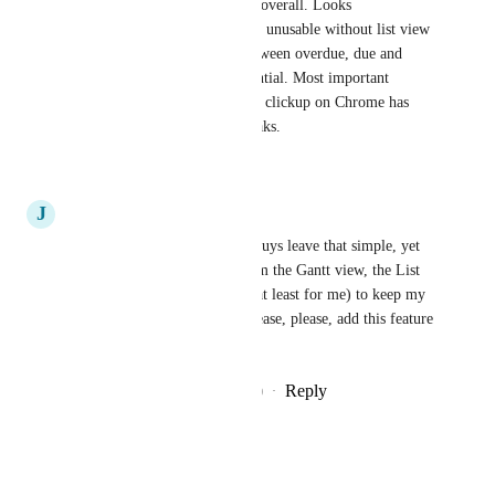
Horrific new look for the app overall. Looks 
unprofessional. personally it is unusable without list view 
- ordered by due date split between overdue, due and 
completed. So simple, so essential. Most important 
feature. I use the phone app as clickup on Chrome has 
massive memory usage and leaks.
Reply
·
·
January 7, 2021
J
John Anthony M. Rodulfo
True. I mean how could you guys leave that simple, yet 
very useful feature? Aside from the Gantt view, the List 
view is one of the best ways (at least for me) to keep my 
work organized. So please, please, please, add this feature 
soon. Thank you!
Reply
4
likes
·
·
December 27, 2020
Tony Harris
Agree