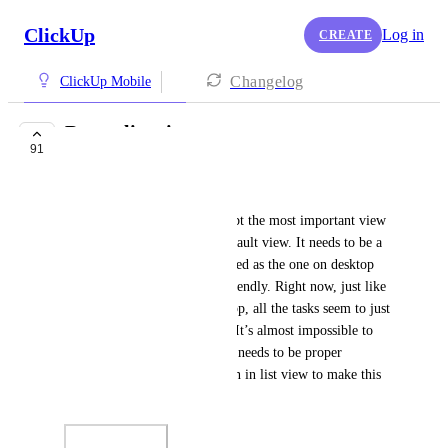
ClickUp
Log in
CREATE
Changelog
ClickUp Mobile
Better list view
91
COMPLETED
Frank Filippelli
The list view is without a doubt the most important view 
in ClickUp because it’s the default view. It needs to be a 
visually appealing and organized as the one on desktop 
but large so that it’s mobile friendly. Right now, just like 
the last last ClickUp mobile app, all the tasks seem to just 
blend together in one big list. It’s almost impossible to 
tell different lists apart. There needs to be proper 
organization and categorization in list view to make this 
app usable.