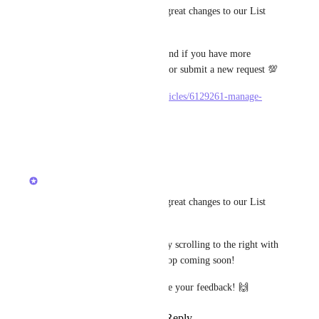
We recently made a bunch of great changes to our List 
view on mobile experience! 
Let us know what you think, and if you have more 
specific requests please search or submit a new request 💯
https://docs.clickup.com/en/articles/6129261-manage-
tasks-in-list-view-on-mobile
Reply
·
·
June 8, 2022
updated the status to
Joey
Building Now
We recently made a bunch of great changes to our List 
view on mobile experience! 
You can now see your fields by scrolling to the right with 
more features like drag and drop coming soon! 
How are you liking it? We love your feedback! 🙌
Reply
2
likes
·
·
May 24, 2022