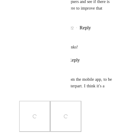
I'll check with my designers and see if there is 
something we can do here to improve that 
division!
Reply
1
like
·
·
May 25, 2022
Frank Filippelli
Joey
: Way better, Thanks!
Reply
·
·
May 27, 2022
Maxime Baillargeon
Here's what I would expect from the mobile app, to be 
cohesive with its desktop counterpart. I think it's a 
reasonable request.