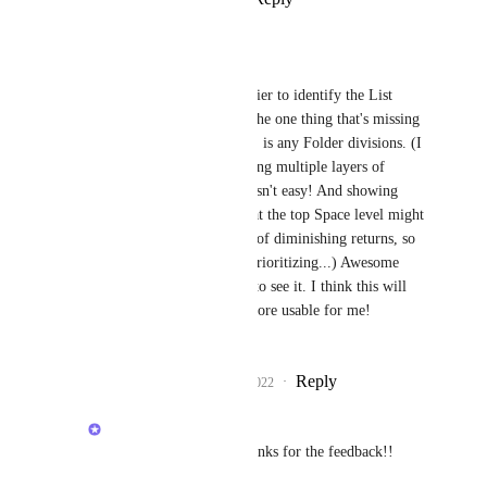
Joanna Roberts
Joey
: It's so much easier to identify the List 
divisions, thank you! The one thing that's missing 
now, at the Space level, is any Folder divisions. (I 
know... visually depicting multiple layers of 
information hierarchy isn't easy! And showing 
those Folder divisions at the top Space level might 
fall under the category of diminishing returns, so 
it might not be worth prioritizing...) Awesome 
progress, though, love to see it. I think this will 
make the mobile app more usable for me! 
⭐️⭐️⭐️⭐️⭐️
Reply
2
likes
·
·
May 24, 2022
Joey
Joanna Roberts
: Thanks for the feedback!! 