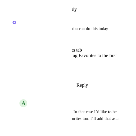
Reply
·
·
December 14, 2024
Joey
Hey! Thanks for this request. You can do this today. 
Open Home
Long press the favorites tab
In the modal popup, drag Favorites to the first
position
That's it :)
Reply
1
like
·
·
December 14, 2024
A
Andrew Hesselden
Joey
 Great thank you. In that case I’d like to be 
able to reorder the favourites too. I’ll add that as a 
suggestion.