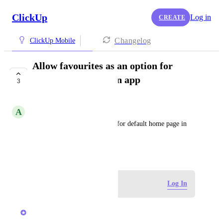
ClickUp
Log in
CREATE
Changelog
ClickUp Mobile
Allow favourites as an option for
default home page in app
3
COMPLETED
A
Andrew Hesselden
Allow favourites as an option for default home page in 
app
December 5, 2024
Log in to leave a comment
Log In
updated the status to
Joey
Completed