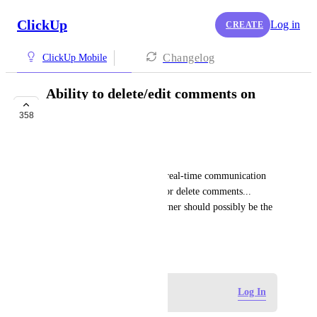
ClickUp
Log in
CREATE
Changelog
ClickUp Mobile
Ability to delete/edit comments on
mobile
358
COMPLETED
Jaron Flynn
It would be really helpful for real-time communication 
effectiveness if we could edit or delete comments... 
admins and task/workspace owner should possibly be the 
only one who can delete
February 16, 2021
Log in to leave a comment
Log In