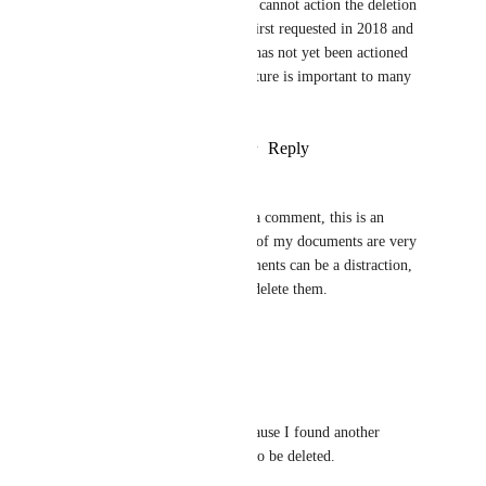
left our business and therefore cannot action the deletion 
themselves. This feature was first requested in 2018 and 
it is surprising to me that this has not yet been actioned 
by ClickUp. I am sure this feature is important to many 
users on ClickUp.
Reply
1
like
·
·
February 27, 2025
Nicole Warner
Whether it's archive or delete a comment, this is an 
important feature to have. All of my documents are very 
focused and precise, and comments can be a distraction, 
so it's important to be able to delete them.
Reply
·
·
March 7, 2024
Nicole Warner
Commenting again because I found another 
comment which needs to be deleted.