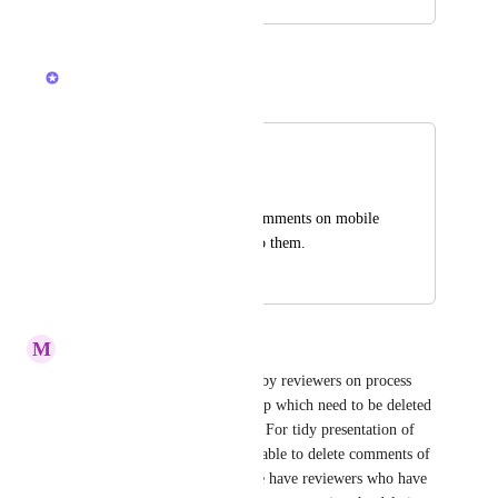
August 24, 2021
March 4, 2026
Bryce Hoover
Merged in a post:
Edit comments
Mike Shick
Why can't we edit comments on mobile 
device, only. React to them.
November 24, 2023
February 19, 2026
M
Muriel Carey
We have many comments left by reviewers on process 
documentation files on ClickUp which need to be deleted 
as they are no longer relevant. For tidy presentation of 
our files, it is important to be able to delete comments of 
other users - particularly as we have reviewers who have 