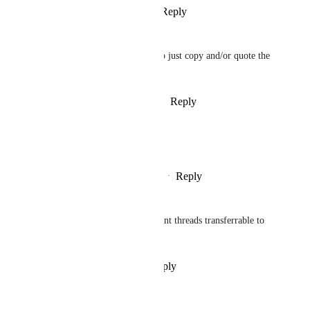
Reply
·
·
March 8, 2024
Wilrik
And make them as well able to just copy and/or quote the 
text..
Reply
1
like
·
·
December 7, 2023
Karl-Jens Hannewald
I agree!
Reply
1
like
·
·
November 29, 2023
Christoph Siara
(old schooler) synched comment threads transferrable to 
email would be very useful.
Reply
·
·
November 29, 2023
Ginger Marcus