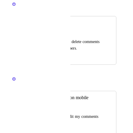
Armine Seropyan
Merged in a post:
Delete Comments
Alexandru Antal
Ability for admins to delete comments 
added by other members.
May 4, 2018
April 10, 2026
Joey
Merged in a post:
Editing comments on mobile
Hope Ruda
Please allow me to edit my comments 
on mobile.