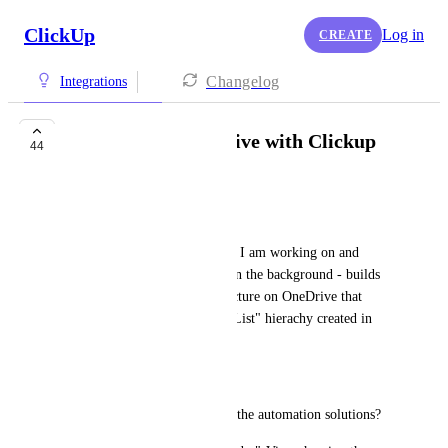
ClickUp
Log in
CREATE
Changelog
Integrations
Synchronize OneDrive with Clickup
44
René
Hi,
I create a list for every project I am working on and 
would love a feature which - in the background - builds 
and maintains a directory structure on OneDrive that 
mirrors the "Space - Folder - List" hierachy created in 
Clickup
Any chances?
Can that be done using any of the automation solutions?