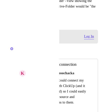
...and if that is working a "Folder"-View showing the 
content of the matching OneDrive-Folder would be "the 
icing on the cake" ;-)
February 21, 2020
Log in to leave a comment
Log In
Luci N.
Merged in a post:
OneDrive account connection
K
Katarzyna Sobczak-Rosochacka
It would be nice if I could connect my 
OneDrive account with ClickUp (and it 
would be remembered) so I could easily 
attach files from this source and 
immediately get access to them.
January 18, 2021