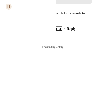
R
Romain ABBÜHL
I would also add Discord to sync clickup channels to 
Discord channels
Reply
·
·
Show Original
·
July 7, 2026
Powered by Canny