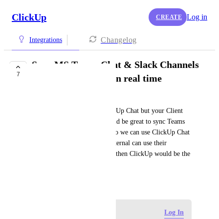
ClickUp
Log in
CREATE
Changelog
Integrations
Sync MS Teams Chat & Slack Channels
7
with ClickUp Chat in real time
Noa Beti
Do you want to use only ClickUp Chat but your Client 
wants Teams or Slack? It would be great to sync Teams 
and Slack with Chat features so we can use ClickUp Chat 
internally and the Clients / External can use their 
communication method. Only then ClickUp would be the 
true everything-app.
June 18, 2026
Log in to leave a comment
Log In