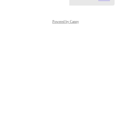
Powered by Canny