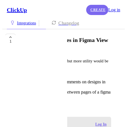
ClickUp
Log in
CREATE
Changelog
Integrations
Switch between Pages in Figma View
1
Jack Stringer
The figma integration is cool, but more utility would be 
great
Being able to leave comments on designs in
the visual space
Being able to switch between pages of a figma
project file
March 30, 2024
Log in to leave a comment
Log In