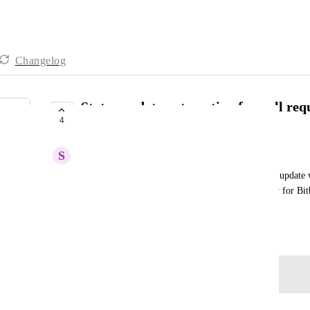
Changelog
Status update automation for pull req
4
Bitbucket
S
Shu Ern
As far as I know, clickup has the feature for status update 
merge in GitHub. May I know is this feature ready for Bitb
process by adding each status in commit message.
April 5, 2024
Log in to leave a comment