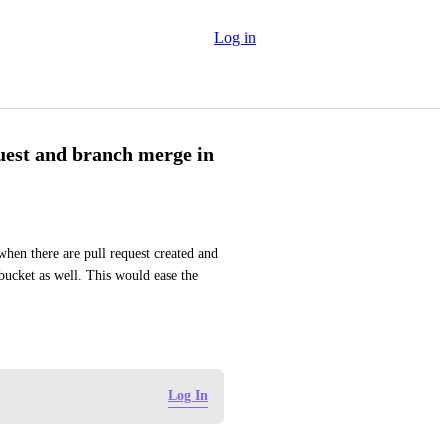
Log in
uest and branch merge in
when there are pull request created and 
ucket as well. This would ease the 
Log In