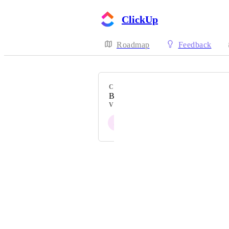
ClickUp
Roadmap
Feedback
CATEGORY
Bitbucket
VOTERS
S
Powered by Canny