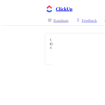
ClickUp
Roadmap
Feedback
CATEGORY
Outlook Email
VOTERS
D
+ 28
Powered by Canny