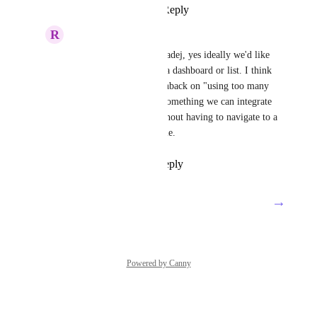
Reply
·
·
June 30, 2025
R
Rebecca Waroway
Tadej Jevševar
: Hi Tadej, yes ideally we'd like 
an embedded view for a dashboard or list. I think 
it's common to get pushback on "using too many 
platforms", so having something we can integrate 
into Teams and use without having to navigate to a 
new webpage is valuable.
Reply
·
·
July 2, 2025
→
Load More
Powered by Canny