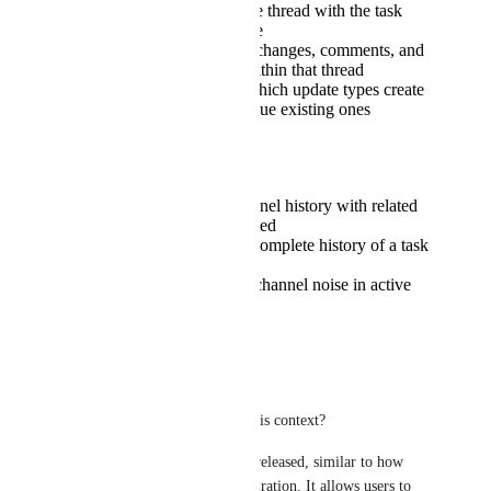
First update creates the thread with the task
name as the thread title
All subsequent status changes, comments, and
assignments appear within that thread
Option to configure which update types create
new threads vs. continue existing ones
Benefits
Creates a cleaner channel history with related
information consolidated
Makes following the complete history of a task
much easier
Significantly reduces channel noise in active
project environments
Reply
·
·
March 11, 2026
Arez Abdulqadir
What does "future" mean in this context?
This is a crucial feature to be released, similar to how 
Monday.com
 has built its integration. It allows users to 