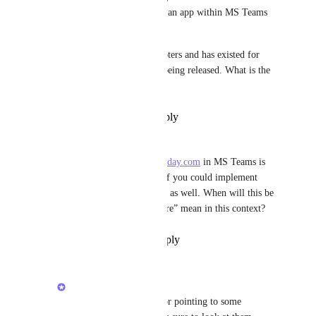
have a ClickUp list or view as an app within MS Teams 
Channels tabs.
This request has over 1,000 voters and has existed for 
more than five years without being released. What is the 
logic here?
Reply
·
·
December 15, 2025
Peter Frei
The embedded version of 
monday.com
 in MS Teams is 
really nice. It would be great if you could implement 
something similar for ClickUp as well. When will this be 
available, and what does “future” mean in this context?
Reply
·
·
September 22, 2025
Ivan Villa
Peter Frei
: Thanks for pointing to some 