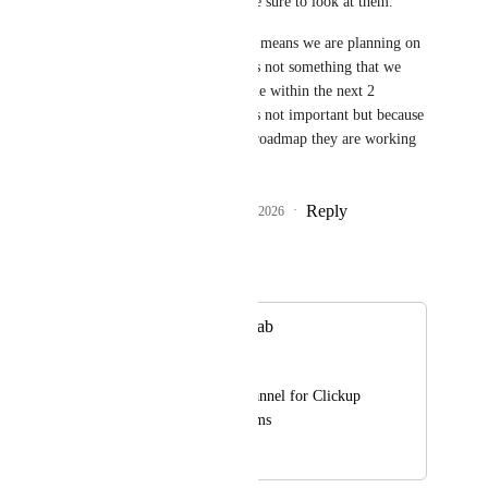
examples; we will make sure to look at them.
"Future" Basically, this means we are planning on 
working on this, but it's not something that we 
expect to go out anytime within the next 2 
quarters. not because its not important but because 
the team has a booked roadmap they are working 
though.
Reply
1
like
·
·
January 23, 2026
Autopilot
Merged in a post:
Microsoft Teams Tab
Naby
Adding a tab in a channel for Clickup 
inside Microsoft Teams
April 8, 2020