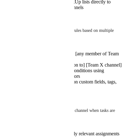
Connect specific ClickUp lists directly to
designated Teams channels
Advanced Condition Builder:
-> Create precise notification rules based on multiple 
factors:
IF [task is assigned to] [any member of Team
X]
THEN [post notification to] [Team X channel]
Support for complex conditions using
AND/OR logic operators
Ability to filter based on custom fields, tags,
priorities, and more
Specific Use Case example:
Scenario of notifying a Teams channel when tasks are 
assigned to team members:
Team members see only relevant assignments
in their channel