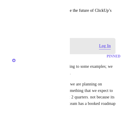
Thank you for helping us shape the future of ClickUp’s 
Microsoft Teams integration!
September 2, 2024
Log in to leave a comment
Log In
PINNED
Ivan Villa
Peter Frei
: Thanks for pointing to some examples; we 
will make sure to look at them.
"Future" Basically, this means we are planning on 
working on this, but it's not something that we expect to 
go out anytime within the next 2 quarters. not because its 
not important but because the team has a booked roadmap 
they are working though.
1
like
·
January 23, 2026