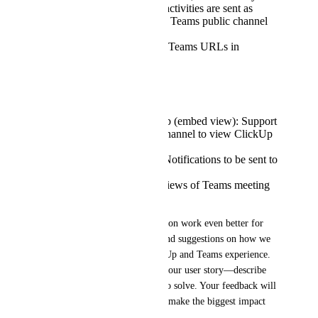
Workspace. ClickUp activities are sent as
messages to Microsoft Teams public channel
of your choice.
Rich Link Preview of Teams URLs in
ClickUp.
What's next?
Support for Teams Tab (embed view): Support
for adding a tab in a channel to view ClickUp
inside Teams.
Support for ClickUp Notifications to be sent to
Teams.
Support for Rich Previews of Teams meeting
in ClickUp.
We want to make this integration work even better for 
you. Please share your ideas and suggestions on how we 
can further improve the ClickUp and Teams experience. 
When sharing, try to include your user story—describe 
what problems you’re trying to solve. Your feedback will 
help us prioritize features that make the biggest impact 
for your team.