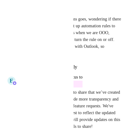
September 19, 2025
Jared Kirkpatrick
As far as integration with Teams goes, wondering if there 
is a way for us to be able to set up automation rules to 
assign tasks to other teammates when we are OOO, 
without us having to manually turn the rule on or off. 
The calendar is already synced with Outlook, so 
wondering if this is possible?
Reply
·
·
September 9, 2025
updated the status to
E
Erra Faye Zabat
Future
Hey, everyone! We’re excited to share that we’ve created 
new statuses in Canny to provide more transparency and 
clarity around the progress of feature requests. We've 
updated the status of this request to reflect the updated 
status. The Product Manager will provide updates on this 
post when they have new details to share!