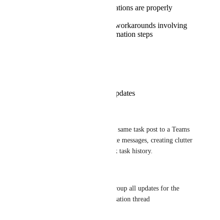
All assignment notifications are properly
organized by task
No need for complex workarounds involving
multiple lists and automation steps
Reply
·
·
March 11, 2026
Franziska Tryzna
Thread-Based Task Updates
Current Limitation:
When multiple updates for the same task post to a Teams 
channel, they appear as separate messages, creating clutter 
and making it difficult to track task history.
Proposed Solution:
-> Task Threading Feature: Group all updates for the 
same task into a single conversation thread