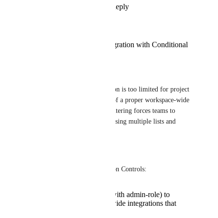
Reply
·
·
July 31, 2026
Franziska Tryzna
Workspace-Wide Integration with Conditional
Filtering
Current Limitation:
The current personal integration is too limited for project 
management needs. The lack of a proper workspace-wide 
integration with conditional filtering forces teams to 
create complex workarounds using multiple lists and 
automation steps.
Proposed Solution:
-> Workspace-Level Integration Controls:
Allow project leads (with admin-role) to
establish workspace-wide integrations that
serve the entire team