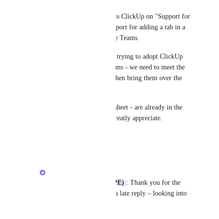
Ryan MacAlmon (HPE)
Hi 
Arkady Sokolov
- where is ClickUp on "Support for 
Teams Tab (embed view): Support for adding a tab in a 
channel to view ClickUp inside Teams.
For larges enterprise customer trying to adopt ClickUp 
who are already using MS Teams - we need to meet the 
user where they are already - then bring them over the 
light 😄
Monday, Wrike, Asana, Smartsheet - are already in the 
game - any update would be greatly appreciate.
Reply
·
·
July 9, 2026
Arkady Sokolov
Ryan MacAlmon (HPE)
: Thank you for the 
ping and apologies for a late reply – looking into 
this idea.