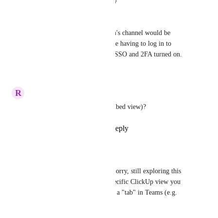
Reply
·
·
August 29, 2025
Pinella Shapiro
Rendering views within a team's channel would be 
amazing!  Our users do not like having to log in to 
Clickup even though we have SSO and 2FA turned on.
Reply
·
·
July 1, 2025
R
Rebecca Waroway
Any update on Teams Tab (embed view)?
Reply
1
like
·
·
May 22, 2025
Tadej Jevševar
Rebecca Waroway
: Sorry, still exploring this 
feature. Is there any specific ClickUp view you 
would like to have it as a "tab" in Teams (e.g. 
List, Dashboard)?