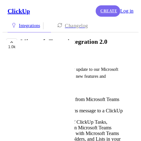
ClickUp
Log in
CREATE
Changelog
Integrations
Microsoft Teams integration 2.0
1.0k
FUTURE
Tadej Jevševar
We've recently launched a new update to our Microsoft 
Teams integration packed with new features and 
improvements such as:
Create ClickUp Tasks from Microsoft Teams
channel
Attach Microsoft Teams message to a ClickUp
Task
Rich Link Previews of ClickUp Tasks,
comments, and Docs in Microsoft Teams
Sync ClickUp activity with Microsoft Teams
for specific Spaces, Folders, and Lists in your