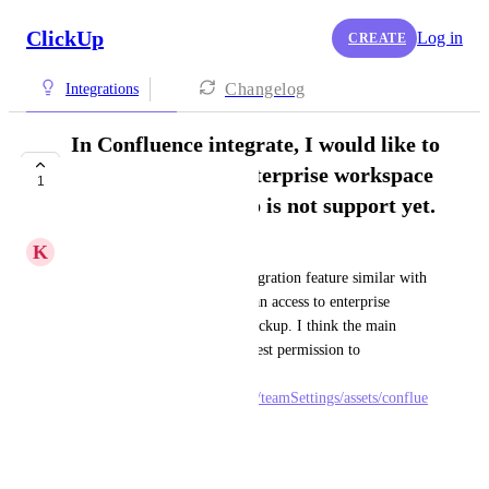
ClickUp
Log in
CREATE
Changelog
Integrations
In Confluence integrate, I would like to
access blog from enterprise workspace
1
account but Clickup is not support yet.
K
Khoa, Hoàng Anh
I would like Clickup have integration feature similar with 
Unblocked. in Unblocked, I can access to enterprise 
workspace blogs but not in Clickup. I think the main 
different is in Unblocked request permission to 
Confluence is 
https://docs.getunblocked.com/teamSettings/assets/conflue
nce-auth.png
August 19, 2024