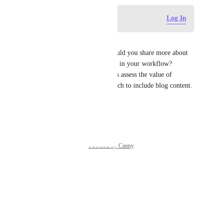
Log in to leave a comment
Log In
Tadej Jevševar
Thanks for the suggestion! Could you share more about 
how you use Confluence blogs in your workflow? 
Understanding this will help us assess the value of 
expanding our Connected Search to include blog content.
Reply
·
·
May 30, 2025
Powered by Canny