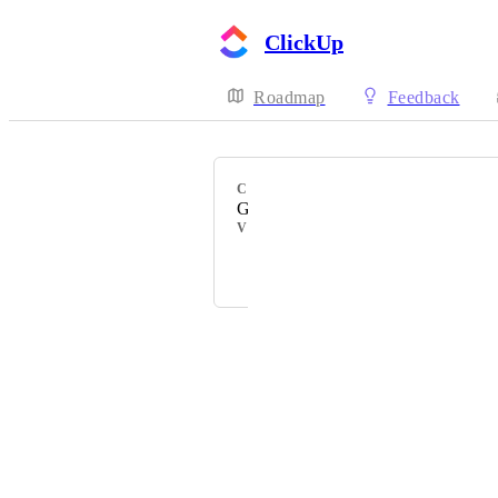
ClickUp
Roadmap
Feedback
CATEGORY
Gmail
VOTERS
+ 79
Powered by Canny