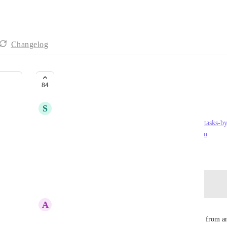
Changelog
Google Tasks
84
S
Sophia Kaminski
https://chrome.google.com/webstore/detail/google-tasks-b
google/dmglolhoplikcoamfgjgammjbgchgjdd?hl=en
August 6, 2018
Log in to leave a comment
A
Alex Brown
Please allow functionality for when creating a task from 