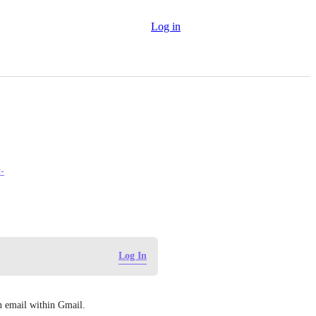
Log in
y-
Log In
an email within Gmail.