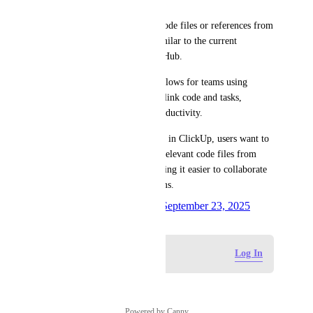
• Allow users to easily bring code files or references from 
GitLab into ClickUp tasks, similar to the current 
functionality available for GitHub.
• This would streamline workflows for teams using 
GitLab by making it easier to link code and tasks, 
improving traceability and productivity.
Use Case:When creating a task in ClickUp, users want to 
automatically find and attach relevant code files from 
their GitLab repositories, making it easier to collaborate 
and track work across platforms.
Created by
Colleen Macaluso
September 23, 2025
·
Log in to leave a comment
Log In
Powered by Canny