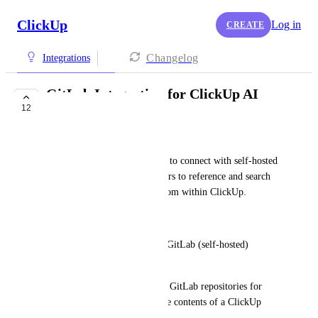
ClickUp
Log in
CREATE
Changelog
Integrations
GitLab Integration for ClickUp AI
12
Workspace Search
Adam Cox
Summary: Enable ClickUp AI to connect with self-hosted 
GitLab instances, allowing users to reference and search 
GitLab repositories directly from within ClickUp.
Details:
• Allow users to connect their GitLab (self-hosted) 
instance to ClickUp.
• Enable ClickUp AI to search GitLab repositories for 
relevant code files based on the contents of a ClickUp 
task.