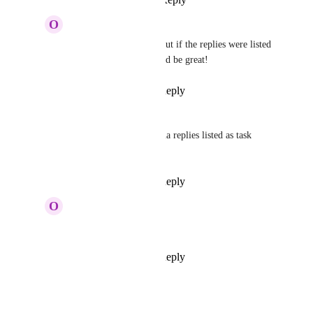
June 30, 2025
O
Olivia Estrada
Tadej Jevševar
 No, but if the replies were listed 
as comments, that would be great!
Reply
·
·
July 11, 2025
Tadej Jevševar
Olivia Estrada
: Figma replies listed as task 
comments?
Reply
·
·
July 14, 2025
O
Olivia Estrada
Tadej Jevševar
 yes!
Reply
·
·
July 14, 2025
Tadej Jevševar
Merged in a post: