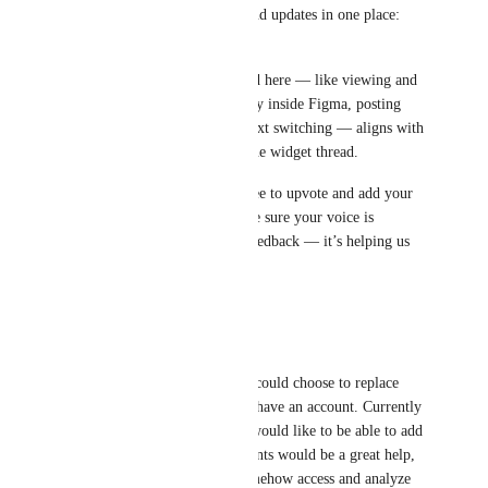
request to keep all feedback and updates in one place: 
Figma Widget feature request
A lot of what’s being discussed here — like viewing and 
updating ClickUp tasks directly inside Figma, posting 
comments, and reducing context switching — aligns with 
what users are asking for on the widget thread.
If you haven’t already, feel free to upvote and add your 
use cases there so we can make sure your voice is 
included. Thanks for all the feedback — it’s helping us 
shape the right solution!
Reply
·
·
June 30, 2025
Lesford “LJ” McKenzie
Honestly would be nice if we could choose to replace 
whiteboards with figma if we have an account. Currently 
we just have figma in views, would like to be able to add 
to sidebar, syncing the comments would be a great help, 
allowing clickup BrAin to somehow access and analyze 