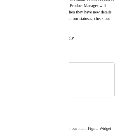
reflect its roadmap status. The Product Manager will 
provide updates on this post when they have new details 
to share! For more details about our statuses, check out 
this 
post
!
Reply
·
·
December 30, 2025
Tadej Jevševar
Merged in a post:
Figma
Tsuyoshi Sakukawa
March 28, 2019
June 30, 2025
Tadej Jevševar
Hey everyone!
We just merged this board with our main Figma Widget 