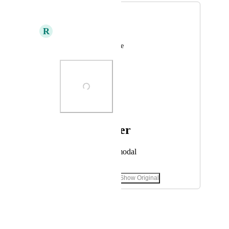
Figma
R
Roger Adala
visual design software
Photo Viewer
View photos in a modal
September 17, 2022
·
Show Original
February 11, 2025
Tadej Jevševar
Merged in a post: