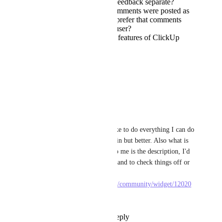
prefer to keep design feedback separate?
Would it be okay if comments were posted as
a "bot" or would you prefer that comments
would be posted as a user?
What are 3 must-have features of ClickUp
Figma widget/plugin?
Thank you!
Reply
·
·
May 28, 2025
Vlad Nedelcu
Tadej Jevševar
 I'd like to do everything I can do 
with the 3rd party plugin but better. Also what is 
more important to be to me is the description, I'd 
like that always visible and to check things off or 
create checklists 
https://www.figma.com/community/widget/12020
21651568372565
Reply
·
·
June 2, 2025