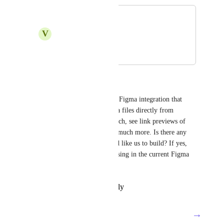
Figma
V
Vickhal Roopram
October 4, 2021
February 11, 2025
Tadej Jevševar
Hello everyone. We do have a Figma integration that 
allows you to search for Figma files directly from 
ClickUp using Connected Search, see link previews of 
Figma URLs in ClickUp, and much more. Is there any 
specific feature that you would like us to build? If yes, 
please let us know what is missing in the current Figma 
integration. Thanks!
Reply
·
·
February 11, 2025
→
Load More