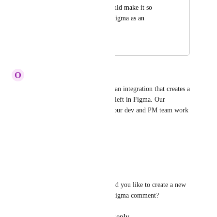
As a developer it would make it so 
much easier to have figma as an 
integration!
May 27, 2021
May 28, 2025
O
Olivia Estrada
It would be beneficial to have an integration that creates a 
ClickUp ticket for a comment left in Figma. Our 
designers work in Figma, but our dev and PM team work 
in ClickUp!
Reply
·
·
May 23, 2025
Tadej Jevševar
Olivia Estrada
: Would you like to create a new 
task out of every new Figma comment?
Reply
·
·