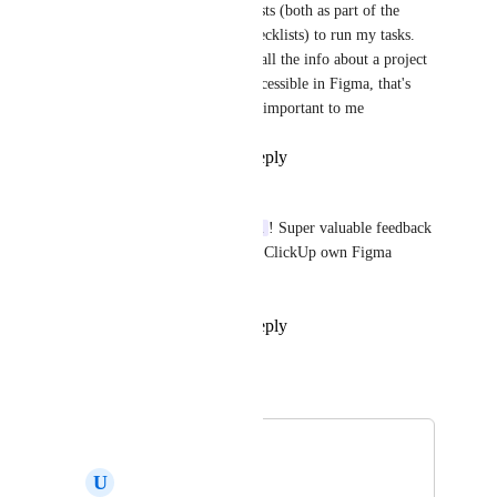
mean that I use checklists (both as part of the 
description and task checklists) to run my tasks. 
Ideally, I want to have all the info about a project 
on ClickUp and also accessible in Figma, that's 
why task description is important to me
Reply
·
·
July 1, 2025
Tadej Jevševar
Thanks, 
Vlad Nedelcu
! Super valuable feedback 
while we are exploring ClickUp own Figma 
widget.
Reply
·
·
July 1, 2025
Tadej Jevševar
Merged in a post:
Figma
U
Ujwal