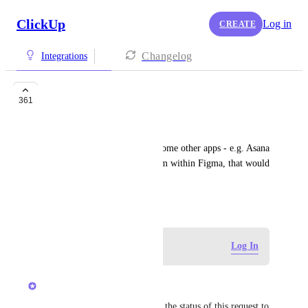
ClickUp
Log in
CREATE
Changelog
Integrations
Figma Widget
361
Yousef Halabi
Figma just released Widgets, some other apps - e.g. Asana 
- allow you to create tasks from within Figma, that would 
be great to have for Clickup
June 28, 2022
Log in to leave a comment
Log In
updated the status to
Luci N.
Open
Hey, everyone! We've updated the status of this request to 