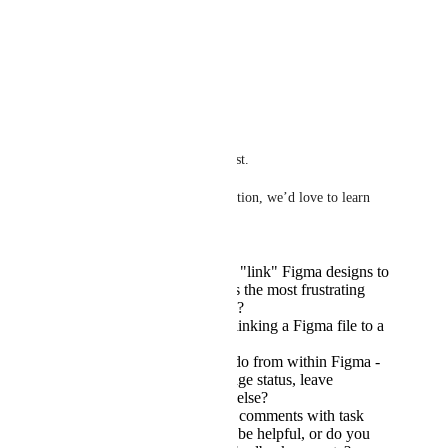
the figma, would be nice.
Reply
·
·
May 28, 2025
Tadej Jevševar
Hi everyone!
Thanks so much for this request.
To help us shape the right solution, we’d love to learn 
more:
How do you currently "link" Figma designs to
ClickUp tasks? What’s the most frustrating
part about that process?
How do you imagine linking a Figma file to a
task within ClickUp?
What do you want to do from within Figma -
view task details, change status, leave
comments, something else?
Would syncing Figma comments with task
comments in ClickUp be helpful, or do you