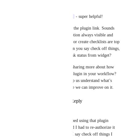
Tadej Jevševar
Thanks, 
Vlad Nedelcu
 - super helpful!
Appreciate you sharing the plugin link. Sounds 
like keeping the description always visible and 
being able to check off or create checklists are top 
priorities for you! When you say check off things, 
do you mean change task status from widget? 
Would you be open to sharing more about how 
you currently use that plugin in your workflow? 
That context would help us understand what’s 
working well and where we can improve on it.
Reply
·
·
June 30, 2025
Vlad Nedelcu
Tadej Jevševar
I stopped using that plugin 
because it's unstable and I had to re-authorize it 
every few days. When I say check off things I 