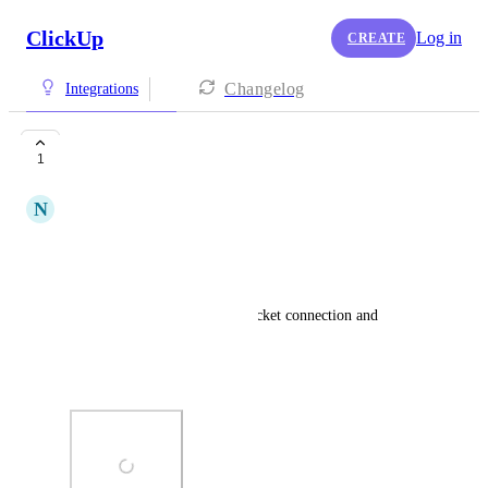
ClickUp
Log in
CREATE
Changelog
Integrations
Error adding repo
1
N
Noam Ben Shabat
I'm getting this error attached.
What can I do about it?
I already tried removing bitbucket connection and 
reconnect it.
Thanks