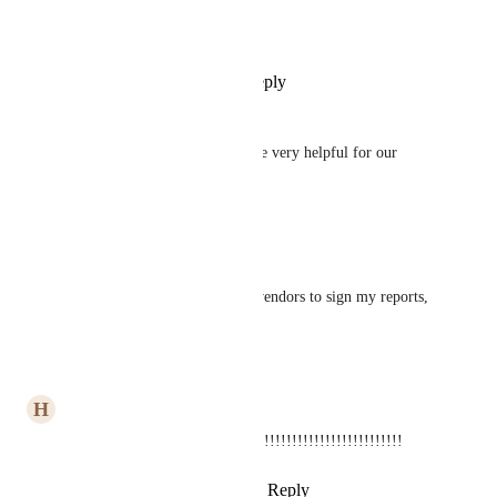
Roger Spalding
Make it Clicksign as well ;)
Reply
1
like
·
·
May 8, 2024
Tasha Hale
DocuSign integration would be very helpful for our 
organization.
Reply
·
·
March 13, 2024
Jay Dave
Need this ASAP to allow my vendors to sign my reports, 
invoices.
Reply
·
·
March 13, 2024
H
Hey
We need it ASAP!!!!!!!!!!!!!!!!!!!!!!!!!!!!!!!!!!!!!!!!
Reply
1
like
·
·
January 30, 2024