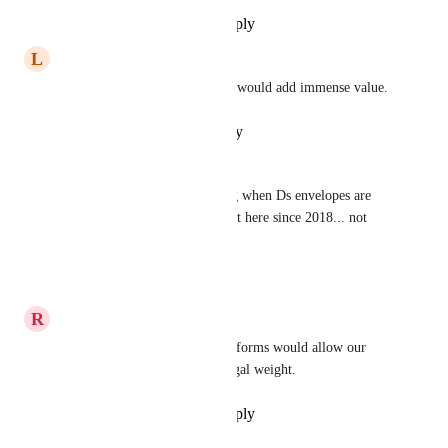
Reply
·
·
November 21, 2025
L
Larry Patterson
SIgning documents in clickup would add immense value.
Reply
·
·
October 17, 2025
Xandra Pendergrass
I am still manually reconciling when Ds envelopes are 
signed.  Since this has been out here since 2018... not 
sure I'll see it in my lifetime...
Reply
·
·
March 29, 2025
R
Rebecca Frost
A docusign integration within forms would allow our 
vendor's signatures to carry legal weight.
Reply
·
·
September 25, 2024