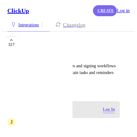
ClickUp
Log in
CREATE
Changelog
Integrations
DocuSign
327
Colette Robertson
Integrating DocuSign envelopes and signing workflows 
would definitely help with certain tasks and reminders 
within ClickUp.
April 3, 2018
Log in to leave a comment
Log In
J
Jennifer Gebhard
Has this been implemented?