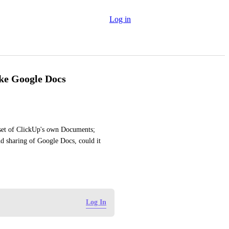
Log in
ike Google Docs
 set of ClickUp's own Documents; 
d sharing of Google Docs, could it 
Log In