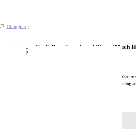
Changelog
Craft Docs Search and Share (Much l
2
Integration...)
Jason Joseph
I fully understand the usefulness of the expanding feature
however, if ClickUp can connect to and allow searching an
please do the same for Craft Docs?
November 23, 2025
Log in to leave a comment