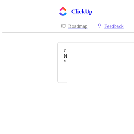
ClickUp
Roadmap
Feedback
CATEGORY
New Integration
VOTERS
Powered by Canny