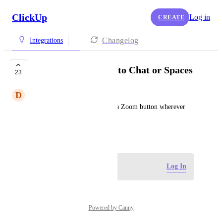
ClickUp
Log in
CREATE
Changelog
Integrations
Add a Zoom button to Chat or Spaces
23
D
Dave Pasciuto
It would be great to just have a Zoom button wherever 
you need to jump in on a call.
March 17, 2023
Log in to leave a comment
Log In
Powered by Canny