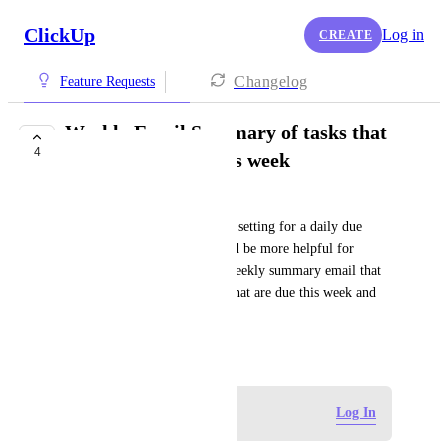
ClickUp
Log in
CREATE
Changelog
Feature Requests
Weekly Email Summary of tasks that
4
Start or are Due this week
Kaitlyn Riley
There is already a notification setting for a daily due 
dates summary email. It would be more helpful for 
planning purposes to have a weekly summary email that 
takes into account both tasks that are due this week and 
tasks that start this week.
August 23, 2024
Log in to leave a comment
Log In