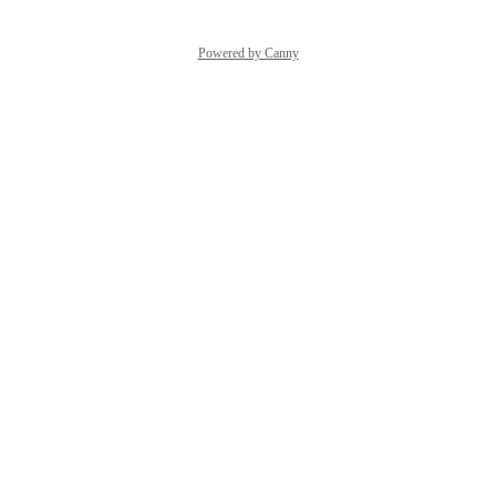
Powered by Canny